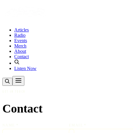
Articles
Radio
Events
Merch
About
Contact
Listen Now
GET IN TOUCH
Contact
NAME *
EMAIL *