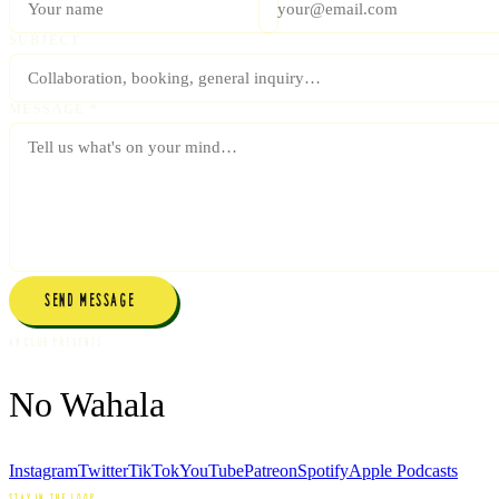
SUBJECT
MESSAGE *
SEND MESSAGE →
AV CLUB PRESENTS
No Wahala
Instagram
Twitter
TikTok
YouTube
Patreon
Spotify
Apple Podcasts
STAY IN THE LOOP