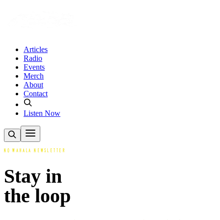
Articles
Radio
Events
Merch
About
Contact
Listen Now
NO WAHALA NEWSLETTER
Stay in
the loop