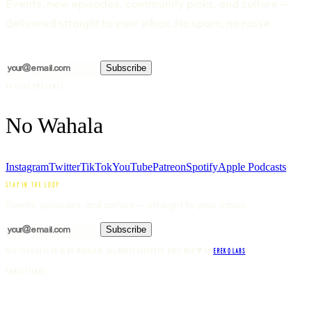
Events, new episodes, community picks, and culture —
delivered straight to your inbox. No spam, no noise.
Subscribe
AV CLUB PRESENTS
No Wahala
Instagram
Twitter
TikTok
YouTube
Patreon
Spotify
Apple Podcasts
STAY IN THE LOOP
Events, episodes, and culture — straight to your inbox.
Subscribe
♥
©℗
2026
AV CLUB ⊕ NO WAHALA®. ALL RIGHTS RESERVED.
BUILT WITH
BY
EREKO LABS
.
PRIVACY
TERMS